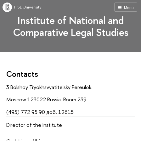
HSE University
Menu
Institute of National and
Comparative Legal Studies
Contacts
3 Bolshoy Tryokhsvyatitelsky Pereulok
Moscow 123022 Russia. Room 239
(495) 772 95 90 доб. 12615
Director of the Institute