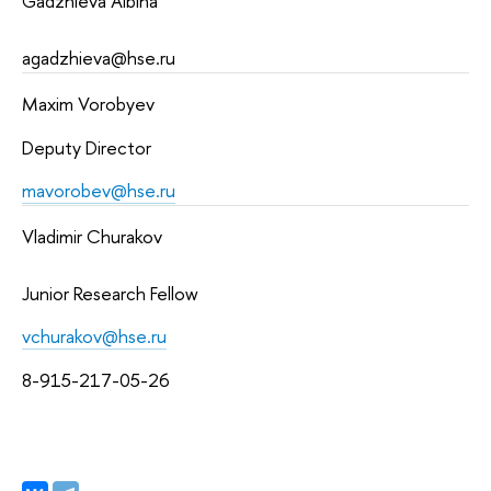
Gadzhieva Albina 
agadzhieva@hse.ru 
Maxim Vorobyev
Deputy Director
mavorobev@hse.ru
Vladimir Churakov
Junior Research Fellow
vchurakov@hse.ru
8-915-217-05-26