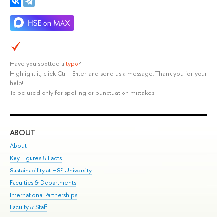
Have you spotted a
typo
?
Highlight it, click Ctrl+Enter and send us a message. Thank you for your
help!
To be used only for spelling or punctuation mistakes.
ABOUT
ST
About
Adm
Key Figures & Facts
Pr
Sustainability at HSE University
Un
Faculties & Departments
Gr
International Partnerships
Ex
Faculty & Staff
Su